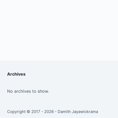
Archives
No archives to show.
Copyright © 2017 - 2026 - Damith Jayawickrama